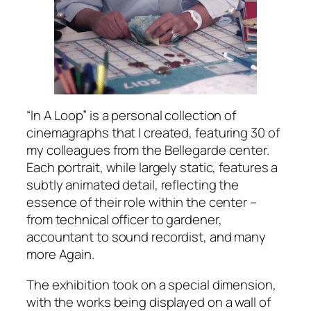
“In A Loop” is a personal collection of
cinemagraphs that I created, featuring 30 of
my colleagues from the Bellegarde center.
Each portrait, while largely static, features a
subtly animated detail, reflecting the
essence of their role within the center –
from technical officer to gardener,
accountant to sound recordist, and many
more Again.
The exhibition took on a special dimension,
with the works being displayed on a wall of