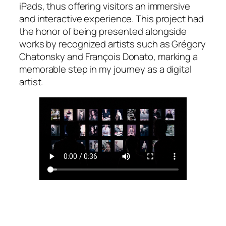
iPads, thus offering visitors an immersive
and interactive experience. This project had
the honor of being presented alongside
works by recognized artists such as Grégory
Chatonsky and François Donato, marking a
memorable step in my journey as a digital
artist.