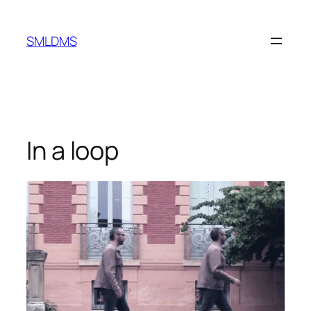
Skip
to
SMLDMS
content
In a loop