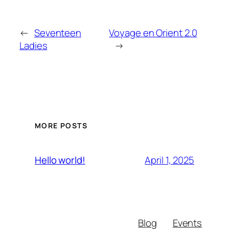
←
Seventeen
Voyage en Orient 2.0
Ladies
→
MORE POSTS
April 1, 2025
Hello world!
Blog
Events