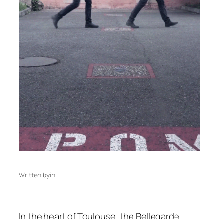
Written by
in
In the heart of Toulouse, the Bellegarde