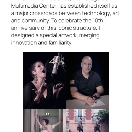
Multimedia Center has established itself as
a major crossroads between technology, art
and community. To celebrate the 10th
anniversary of this iconic structure, I
designed a special artwork, merging
innovation and familiarity.