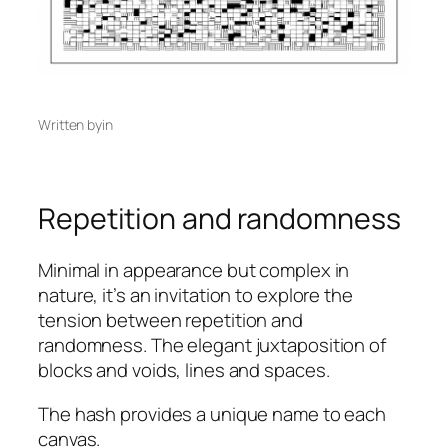
Written by
in
Repetition and randomness
Minimal in appearance but complex in
nature, it’s an invitation to explore the
tension between repetition and
randomness. The elegant juxtaposition of
blocks and voids, lines and spaces.
The hash provides a unique name to each
canvas.