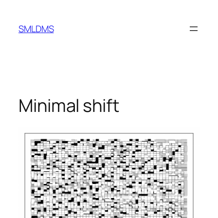
Skip
to
SMLDMS
content
Minimal shift