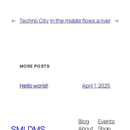
←
Techno City
In the middle flows a river
→
MORE POSTS
April 1, 2025
Hello world!
Blog
Events
SMLDMS
About
Shop