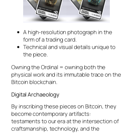
A high-resolution photograph in the
form of a trading card.
Technical and visual details unique to
the piece.
Owning the Ordinal = owning both the
physical work and its immutable trace on the
Bitcoin blockchain.
Digital Archaeology
By inscribing these pieces on Bitcoin, they
become contemporary artifacts:
testaments to our era at the intersection of
craftsmanship, technology, and the