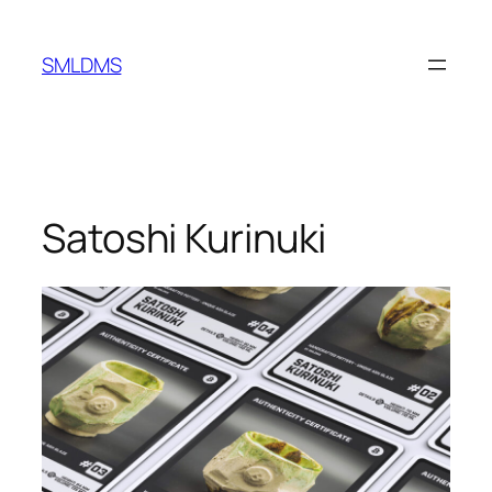
Skip
to
SMLDMS
content
Satoshi Kurinuki