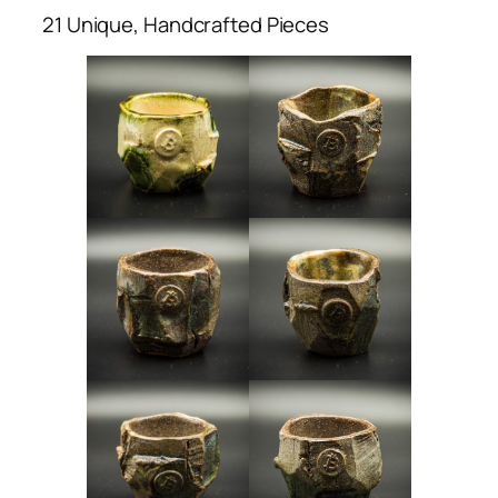
21 Unique, Handcrafted Pieces