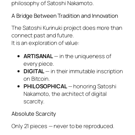
philosophy of Satoshi Nakamoto.
A Bridge Between Tradition and Innovation
The Satoshi Kurinuki project does more than
connect past and future.
It is an exploration of value:
ARTISANAL
— in the uniqueness of
every piece.
DIGITAL
— in their immutable inscription
on Bitcoin.
PHILOSOPHICAL
— honoring Satoshi
Nakamoto, the architect of digital
scarcity.
Absolute Scarcity
Only 21 pieces — never to be reproduced.