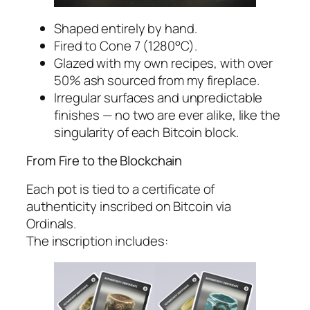
Shaped entirely by hand.
Fired to Cone 7 (1280°C).
Glazed with my own recipes, with over
50% ash sourced from my fireplace.
Irregular surfaces and unpredictable
finishes — no two are ever alike, like the
singularity of each Bitcoin block.
From Fire to the Blockchain
Each pot is tied to a certificate of
authenticity inscribed on Bitcoin via
Ordinals.
The inscription includes: