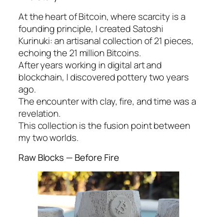
At the heart of Bitcoin, where scarcity is a
founding principle, I created Satoshi
Kurinuki: an artisanal collection of 21 pieces,
echoing the 21 million Bitcoins.
After years working in digital art and
blockchain, I discovered pottery two years
ago.
The encounter with clay, fire, and time was a
revelation.
This collection is the fusion point between
my two worlds.
Raw Blocks — Before Fire