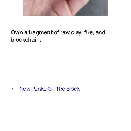
Own a fragment of raw clay, fire, and
blockchain.
←
New Punks On The Block