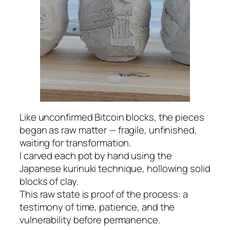
Like unconfirmed Bitcoin blocks, the pieces
began as raw matter — fragile, unfinished,
waiting for transformation.
I carved each pot by hand using the
Japanese kurinuki technique, hollowing solid
blocks of clay.
This raw state is proof of the process: a
testimony of time, patience, and the
vulnerability before permanence.