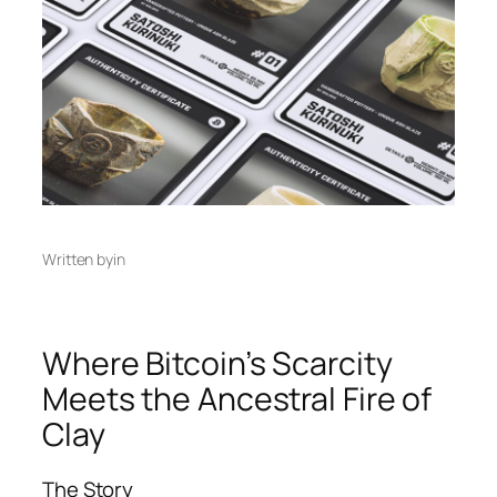
Written by
in
Where Bitcoin’s Scarcity
Meets the Ancestral Fire of
Clay
The Story