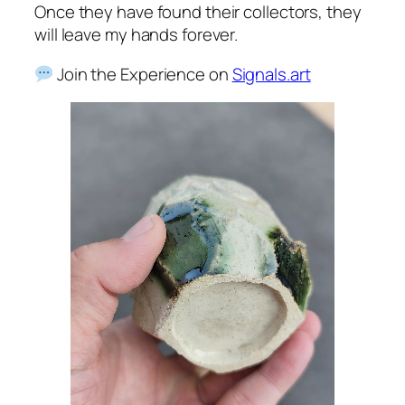
Once they have found their collectors, they
will leave my hands forever.
Join the Experience on
Signals.art