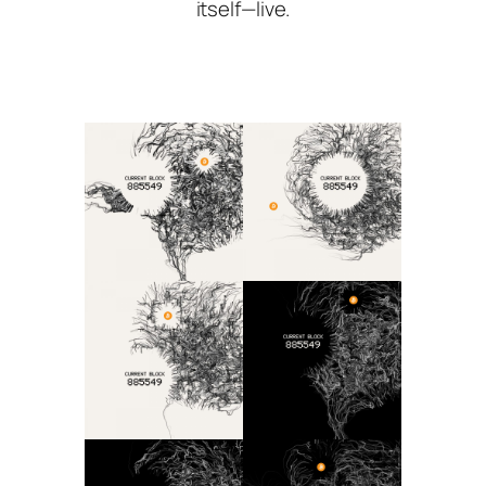
itself—live.