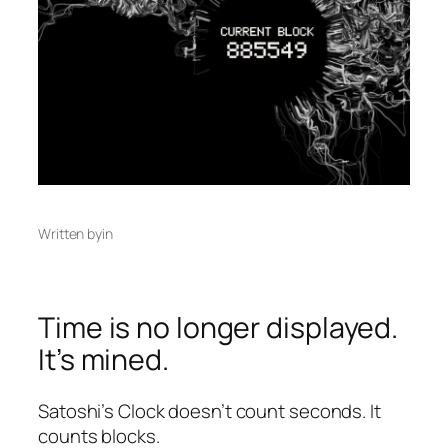
Written by
in
Time is no longer displayed.
It’s mined.
Satoshi’s Clock doesn’t count seconds. It
counts blocks.