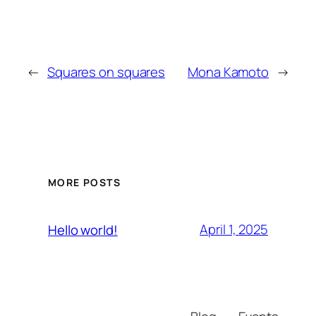
←
Squares on squares
Mona Kamoto
→
MORE POSTS
April 1, 2025
Hello world!