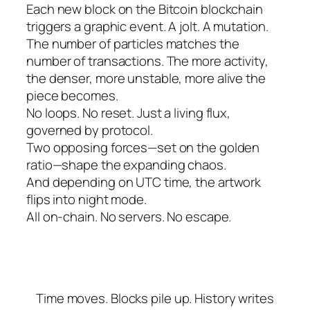
Each new block on the Bitcoin blockchain
triggers a graphic event. A jolt. A mutation.
The number of particles matches the
number of transactions. The more activity,
the denser, more unstable, more alive the
piece becomes.
No loops. No reset. Just a living flux,
governed by protocol.
Two opposing forces—set on the golden
ratio—shape the expanding chaos.
And depending on UTC time, the artwork
flips into night mode.
All on-chain. No servers. No escape.
Time moves. Blocks pile up. History writes