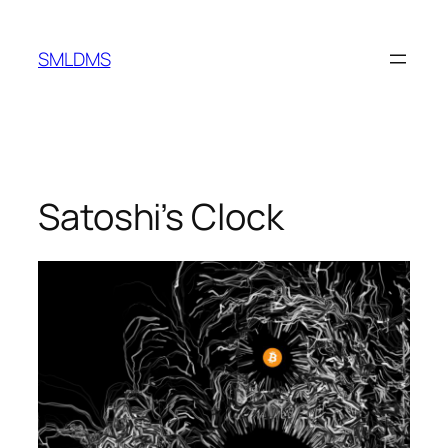
Skip
to
SMLDMS
content
Satoshi’s Clock